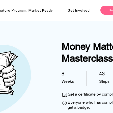
nature Program: Market Ready
Get Involved
Do
Money Matt
Masterclass
8
8 Weeks
43
43 Steps
Weeks
Steps
Get a certificate by comp
Everyone who has complet
get a badge.