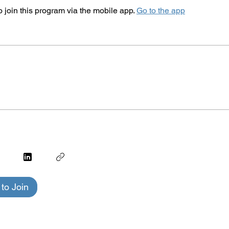
 join this program via the mobile app.
Go to the app
to Join