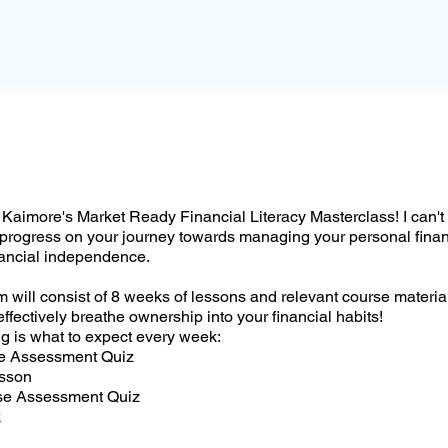
Kaimore's Market Ready Financial Literacy Masterclass! I can't 
 progress on your journey towards managing your personal fina
nancial independence.
 will consist of 8 weeks of lessons and relevant course materi
effectively breathe ownership into your financial habits!
g is what to expect every week:
se Assessment Quiz
esson
se Assessment Quiz
k