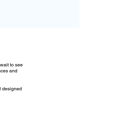
wait to see
nces and
al designed