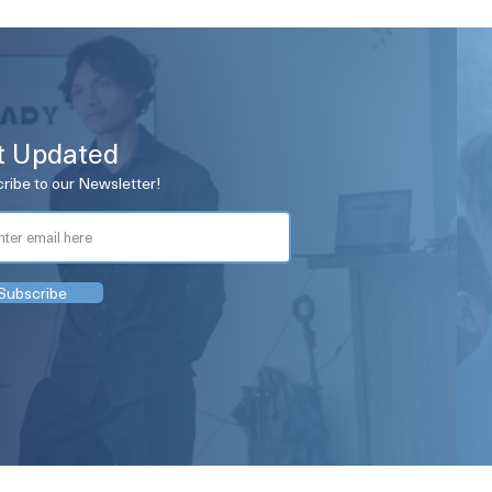
t Updated
ribe to our Newsletter!
Subscribe