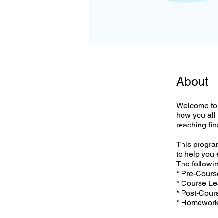
About
Welcome to 
how you all
reaching fi
This program
to help you 
The followin
* Pre-Cour
* Course L
* Post-Cour
* Homewor