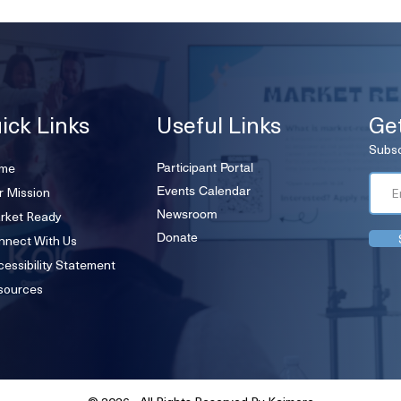
ick Links
Useful Links
Ge
Subsc
me
Participant Portal
r Mission
Events Calendar
rket Ready
Newsroom
Donate
nnect With Us
essibility Statement
sources