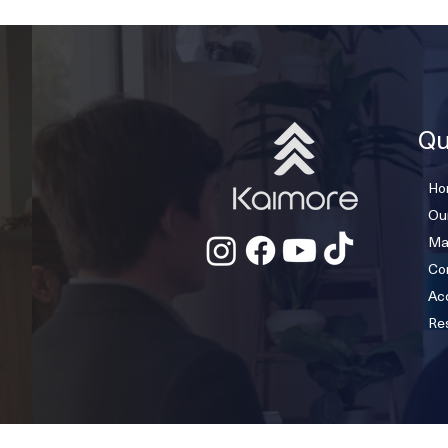
Qu
Ho
Ou
Ma
Co
Acc
Re