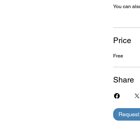
You can also
Price
Free
Share
Request 