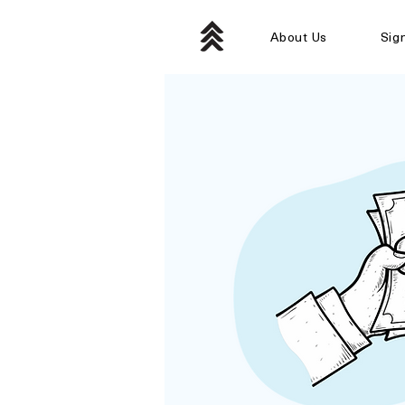
About Us
Sig