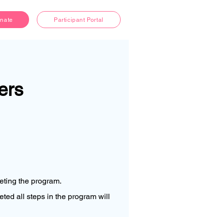
nate
Participant Portal
ers
leting the program.
ed all steps in the program will