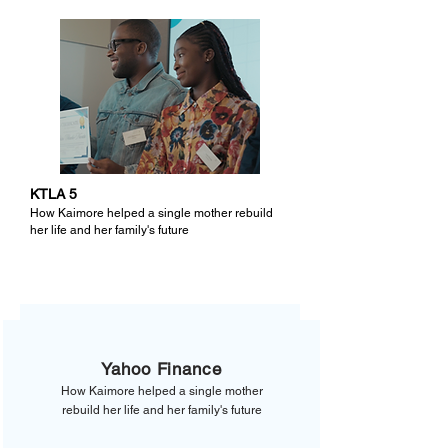
KTLA 5
How Kaimore helped a single mother rebuild
her life and her family's future
Yahoo Finance
How Kaimore helped a single mother
rebuild her life and her family's future