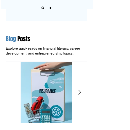
Blog
Posts
Explore quick reads on financial literacy, career
development, and entrepreneurship topics.