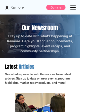
Kaimore
Donate
Our Newsroom
Stay up to date with what’s happening at
Kaimore. Here you’ll find announcements,
program highlights, event recaps, and
community partnerships.
Latest
Articles
See what is possible with Kaimore in these latest
articles. Stay up to date on new events, program
highlights, market-ready products, and more!