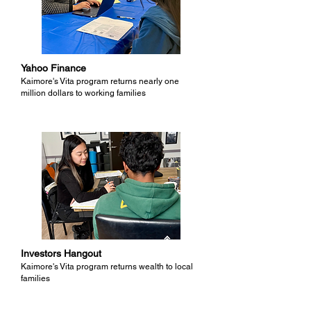
Yahoo Finance
Kaimore's Vita program returns nearly one
million dollars to working families
Investors Hangout
Kaimore's Vita program returns wealth to local
families