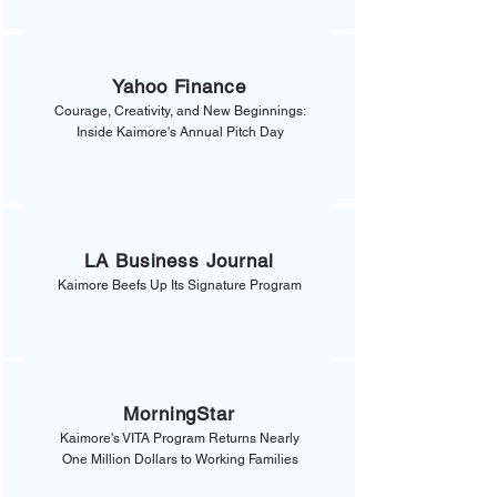
Yahoo Finance
Courage, Creativity, and New Beginnings:
Inside Kaimore's Annual Pitch Day
LA Business Journal
Kaimore Beefs Up Its Signature Program
MorningStar
Kaimore's VITA Program Returns Nearly
One Million Dollars to Working Families