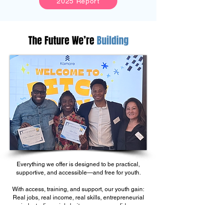
2025 Report
The Future We’re
Building
Everything we offer is designed to be practical,
supportive, and accessible—and free for youth.
With access, training, and support, our youth gain:
Real jobs, real income, real skills, entrepreneurial
mindsets, financial clarity, purpose, confidence,
and pathways to uplift their communities