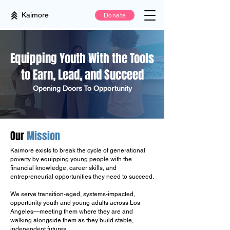
Kaimore
Donate
Equipping Youth With the Tools
to Earn, Lead, and Succeed
Opening Doors To Opportunity
Our
Mission
Kaimore exists to break the cycle of generational
poverty by equipping young people with the
financial knowledge, career skills, and
entrepreneurial opportunities they need to succeed.
We serve transition-aged, systems-impacted,
opportunity youth and young adults across Los
Angeles—meeting them where they are and
walking alongside them as they build stable,
independent futures.