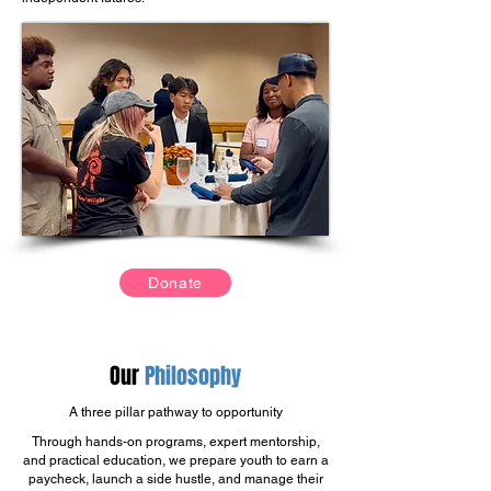
Donate
Our
Philosophy
A three pillar pathway to opportunity
Through hands-on programs, expert mentorship,
and practical education, we prepare youth to earn a
paycheck, launch a side hustle, and manage their