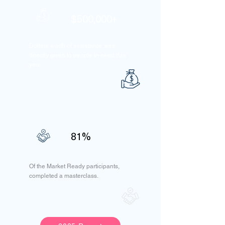
$500,000+
Dollars worth of assistance was
directly given to people in need this
year.
81%
Of the Market Ready participants,
completed a masterclass.