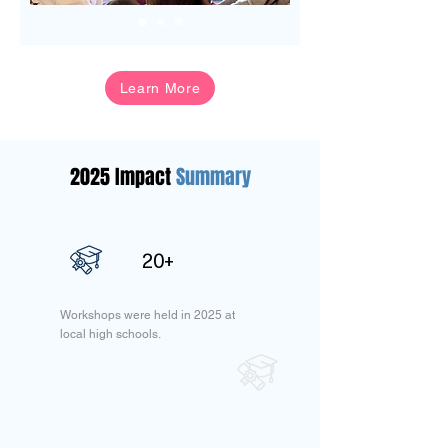
Learn More
2025 Impact
Summary
20+
Workshops were held in 2025 at
local high schools.