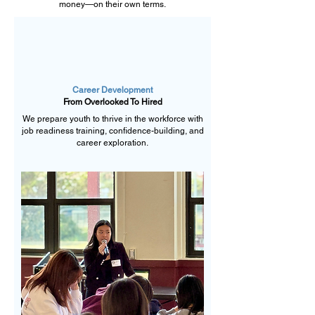
money—on their own terms.
Career Development
From Overlooked To Hired
We prepare youth to thrive in the workforce with
job readiness training, confidence-building, and
career exploration.