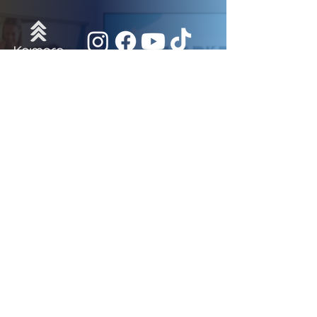
Useful Links
Participant Portal
Events Calendar
Newsroom
Donate
Get Updated
Subscribe to our Newsletter!
Subscribe
© 2026 - All Rights Reserved By Kaimore.