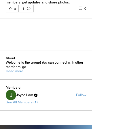
members, get updates and share photos.
0
0
About
Welcome to the group! You can connect with other
members, ge
...
Read more
Members
Joyce Lam
Follow
See All Members (1)