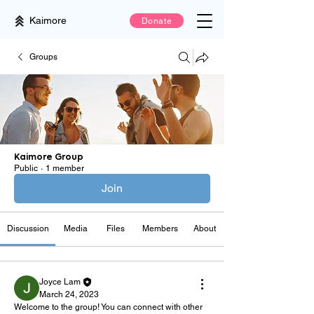
Kaimore
Donate
Groups
Kaimore Group
Public
·
1 member
Join
Discussion
Media
Files
Members
About
Joyce Lam
March 24, 2023
Welcome to the group! You can connect with other 