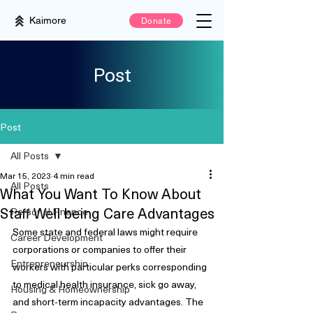
Kaimore
Donate
Post
Post
All Posts
Mar 15, 2023
4 min read
All Posts
What You Want To Know About
Staff Well being Care Advantages
Personal Finance
Some state and federal laws might require 
Career Development
corporations or companies to offer their 
Entrepreneurship
workers with particular perks corresponding 
to medical health insurance, sick go away, 
Housing & Homeownership
and short-term incapacity advantages. The 