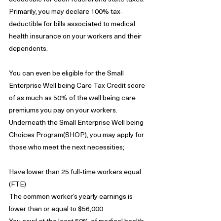
Primarily, you may declare 100% tax-
deductible for bills associated to medical 
health insurance on your workers and their 
dependents.
You can even be eligible for the Small 
Enterprise Well being Care Tax Credit score 
of as much as 50% of the well being care 
premiums you pay on your workers. 
Underneath the Small Enterprise Well being 
Choices Program(SHOP), you may apply for 
those who meet the next necessities;
Have lower than 25 full-time workers equal 
(FTE)
The common worker’s yearly earnings is 
lower than or equal to $56,000
You cowl at the least 50% of medical health 