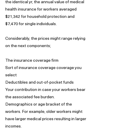
the identical yr, the annual value of medical 
health insurance for workers averaged 
$21,342 for household protection and 
$7,470 for single individuals.
Considerably, the prices might range relying 
on the next components;
The insurance coverage firm
Sort of insurance coverage coverage you 
select
Deductibles and out-of-pocket funds
Your contribution in case your workers bear 
the associated fee burden.
Demographics or age bracket of the 
workers. For example, older workers might 
have larger medical prices resulting in larger 
incomes.