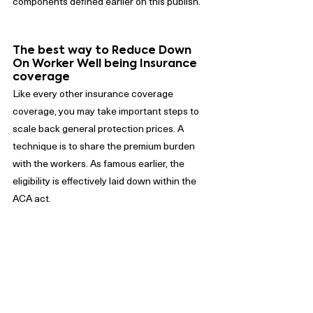
components defined earlier on this publish.
The best way to Reduce Down 
On Worker Well being Insurance 
coverage
Like every other insurance coverage 
coverage, you may take important steps to 
scale back general protection prices. A 
technique is to share the premium burden 
with the workers. As famous earlier, the 
eligibility is effectively laid down within the 
ACA act.
Nonetheless, it’s essential to contemplate 
the associated fee implications for the 
workers as a result of they might be paying 
for different forms of protection 
corresponding to; auto, owners, and 