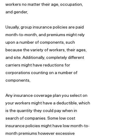
workers no matter their age, occupation, 
and gender,
Usually, group insurance policies are paid 
month-to-month, and premiums might rely 
upon a number of components, such 
because the variety of workers, their ages, 
and site. Additionally, completely different 
carriers might have reductions for 
corporations counting on a number of 
components,
Any insurance coverage plan you select on 
your workers might have a deductible, which 
is the quantity they could pay when in 
search of companies. Some low cost 
insurance policies might have low month-to-
month premiums however excessive 