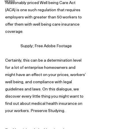
Press
Reasonably priced Well being Care Act 
(ACA) is one such regulation that requires 
employers with greater than 50 workers to 
offer them with well being care insurance 
coverage.
Supply; Free Adobe Footage
Certainly, this can be a determination level 
for a lot of enterprise homeowners and 
might have an effect on your prices, workers’ 
well being, and compliance with legal 
guidelines and laws. On this dialogue, we 
discover every little thing you might want to 
find out about medical health insurance on 
your workers. Preserve Studying.