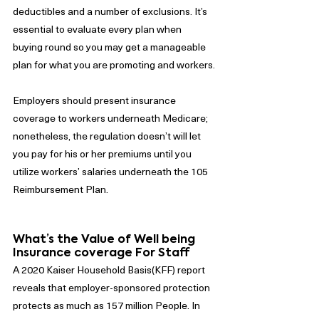
deductibles and a number of exclusions. It’s 
essential to evaluate every plan when 
buying round so you may get a manageable 
plan for what you are promoting and workers.
Employers should present insurance 
coverage to workers underneath Medicare; 
nonetheless, the regulation doesn’t will let 
you pay for his or her premiums until you 
utilize workers’ salaries underneath the 105 
Reimbursement Plan.
What’s the Value of Well being 
Insurance coverage For Staff
A 2020 Kaiser Household Basis(KFF) report 
reveals that employer-sponsored protection 
protects as much as 157 million People. In 