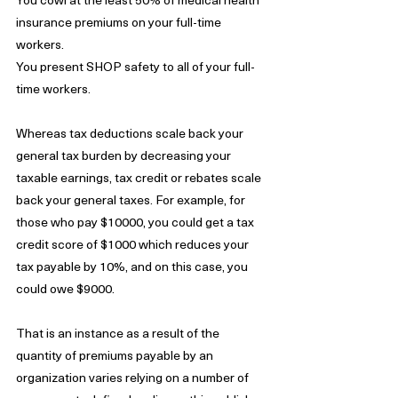
insurance premiums on your full-time 
workers.
You present SHOP safety to all of your full-
time workers.
Whereas tax deductions scale back your 
general tax burden by decreasing your 
taxable earnings, tax credit or rebates scale 
back your general taxes. For example, for 
those who pay $10000, you could get a tax 
credit score of $1000 which reduces your 
tax payable by 10%, and on this case, you 
could owe $9000.
That is an instance as a result of the 
quantity of premiums payable by an 
organization varies relying on a number of 