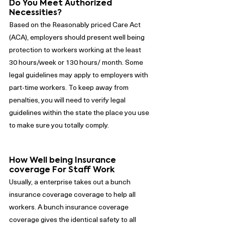
Do You Meet Authorized 
Necessities?
Based on the Reasonably priced Care Act 
(ACA), employers should present well being 
protection to workers working at the least 
30 hours/week or 130 hours/ month. Some 
legal guidelines may apply to employers with 
part-time workers. To keep away from 
penalties, you will need to verify legal 
guidelines within the state the place you use 
to make sure you totally comply.
How Well being Insurance 
coverage For Staff Work
Usually, a enterprise takes out a bunch 
insurance coverage coverage to help all 
workers. A bunch insurance coverage 
coverage gives the identical safety to all 