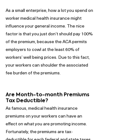
As a small enterprise, how a lot you spend on 
worker medical health insurance might 
influence your general income. The nice 
factor is that you just don’t should pay 100% 
of the premium, because the ACA permits 
employers to cowl at the least 60% of 
workers’ well being prices. Due to this fact, 
your workers can shoulder the associated 
fee burden of the premiums.
Are Month-to-month Premiums 
Tax Deductible?
As famous, medical health insurance 
premiums on your workers can have an 
effect on what you are promoting income. 
Fortunately, the premiums are tax-
deductible for each federal and state taxes. 