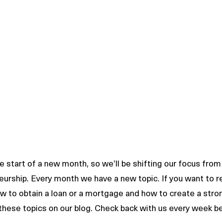
 start of a new month, so we’ll be shifting our focus from 
eurship. Every month we have a new topic. If you want to 
how to obtain a loan or a mortgage and how to create a stro
 these topics on our blog. Check back with us every week be