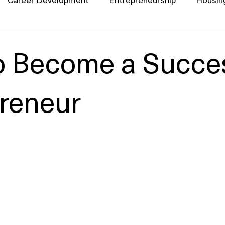
o Become a Succes
reneur