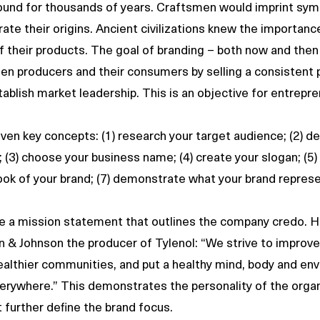
ound for thousands of years. Craftsmen would imprint symb
te their origins. Ancient civilizations knew the importance
f their products. The goal of branding – both now and then -
en producers and their consumers by selling a consistent 
tablish market leadership. This is an objective for entrepre
en key concepts: (1) research your target audience; (2) d
 (3) choose your business name; (4) create your slogan; (5)
look of your brand; (7) demonstrate what your brand represe
a mission statement that outlines the company credo. He
 & Johnson the producer of Tylenol: “We strive to improve
 healthier communities, and put a healthy mind, body and en
erywhere.” This demonstrates the personality of the organ
 further define the brand focus. 