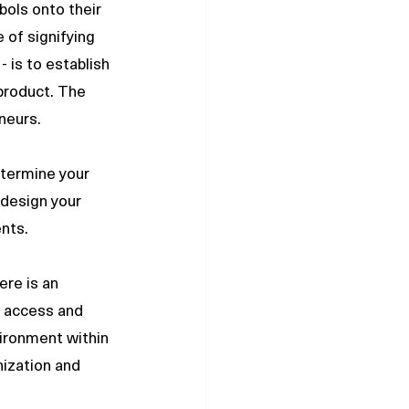
ols onto their 
 of signifying 
 is to establish 
product. The 
neurs. 
etermine your 
 design your 
nts. 
re is an 
 access and 
vironment within 
ization and 