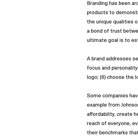
Branding has been ar
products to demonstra
the unique qualities o
a bond of trust betwe
ultimate goal is to es
A brand addresses sev
focus and personality;
logo; (6) choose the 
Some companies have 
example from Johnson
affordability, create
reach of everyone, ev
their benchmarks that