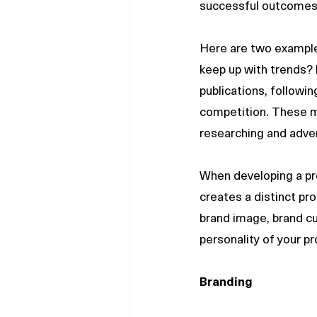
successful outcomes
Here are two examples
keep up with trends? 
publications, followi
competition. These m
researching and adver
When developing a pro
creates a distinct pro
brand image, brand cu
personality of your p
Branding