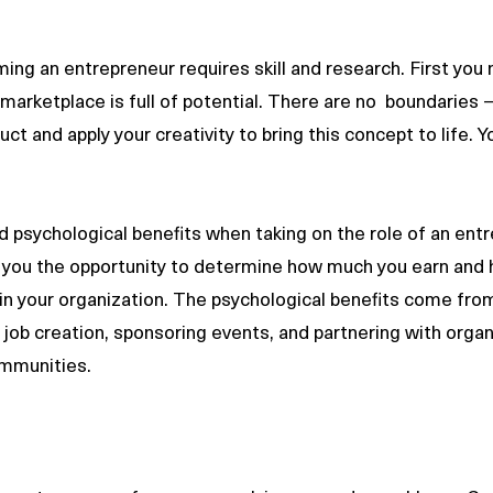
ng an entrepreneur requires skill and research. First you
marketplace is full of potential. There are no  boundaries –
ct and apply your creativity to bring this concept to life. Y
nd psychological benefits when taking on the role of an ent
es you the opportunity to determine how much you earn and
in your organization. The psychological benefits come from
ob creation, sponsoring events, and partnering with organ
mmunities.   