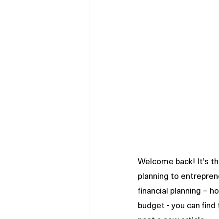
Welcome back! It’s the
planning to entrepren
financial planning – 
budget - you can find