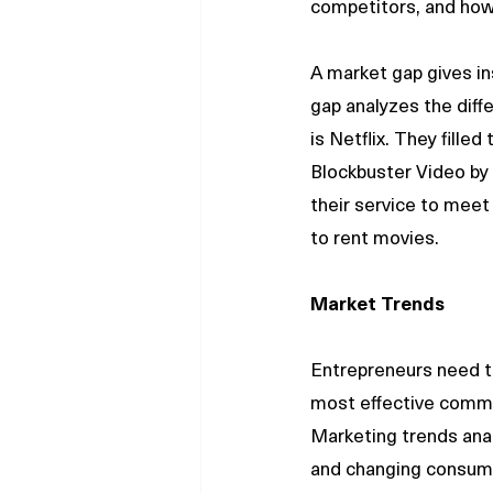
competitors, and how 
A market gap gives i
gap analyzes the dif
is Netflix. They fille
Blockbuster Video by 
their service to mee
to rent movies.
Market Trends
Entrepreneurs need t
most effective commun
Marketing trends anal
and changing consume