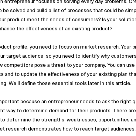
entrepreneur focuses on solving every day problems. Crea
be solved and build a list of processes that could be simpl
ur product meet the needs of consumers? Is your solution 
nhance the effectiveness of an existing product? 
oduct profile, you need to focus on market research. Your p
r target audience, so you need to identify why customers 
w competitors pose a threat to your company. You can use 
s and to update the effectiveness of your existing plan that
g. We’ll define those essential tools later in this article.
right way to determine demand for their products. There ar
to determine the strengths, weaknesses, opportunities an
ket research demonstrates how to reach target audiences,