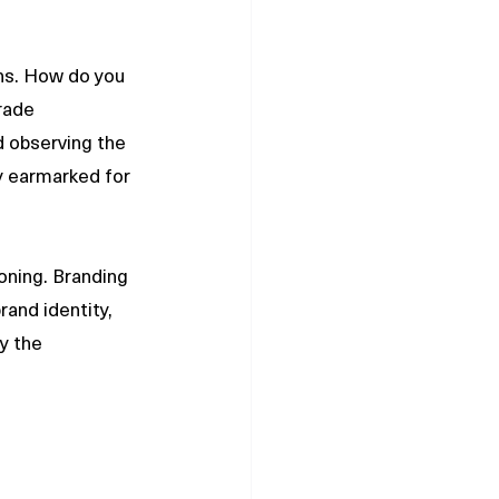
ns. How do you 
rade 
d observing the 
 earmarked for 
oning. Branding 
rand identity, 
y the 