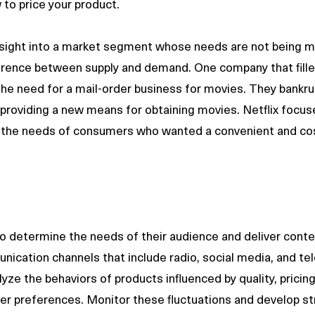
to price your product. 
nsight into a market segment whose needs are not being m
ference between supply and demand. One company that fille
d the need for a mail-order business for movies. They bankr
providing a new means for obtaining movies. Netflix focuse
t the needs of consumers who wanted a convenient and cos
o determine the needs of their audience and deliver conte
ication channels that include radio, social media, and tele
yze the behaviors of products influenced by quality, pricing
r preferences. Monitor these fluctuations and develop str