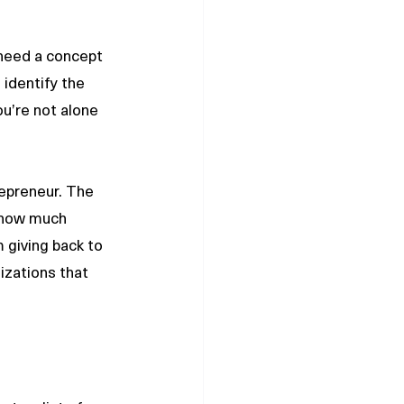
 need a concept 
 identify the 
ou’re not alone 
repreneur. The 
 how much 
 giving back to 
izations that 