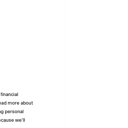
financial 
read more about 
ng personal 
cause we’ll 