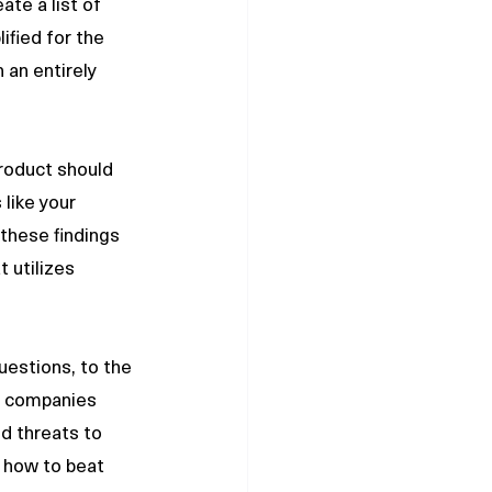
te a list of 
ified for the 
an entirely 
roduct should 
like your 
these findings 
 utilizes 
e companies 
d threats to 
 how to beat 