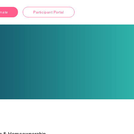
nate
Participant Portal
g & Homeownership