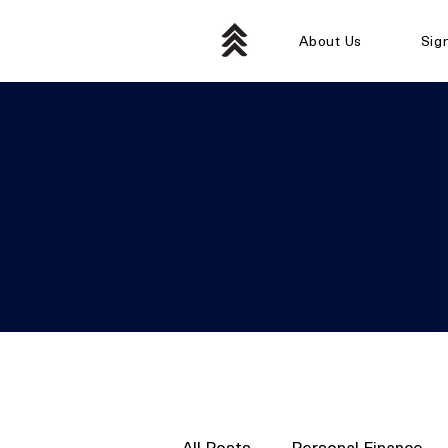
About Us
Sig
All Posts
Personal Finance