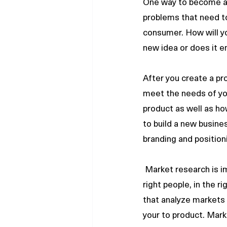
One way to become an 
problems that need to 
consumer. How will yo
new idea or does it e
After you create a pr
meet the needs of you
product as well as ho
to build a new busines
branding and positionin
 Market research is important because an entrepreneur needs to ask the right questions, to the 
right people, in the 
that analyze markets 
your to product. Mar