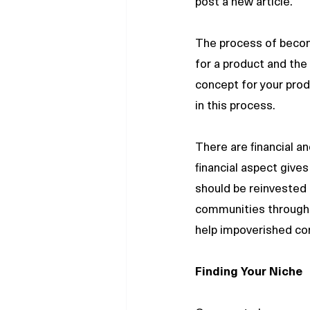
post a new article.
The process of becomi
for a product and the 
concept for your produ
in this process.
There are financial a
financial aspect giv
should be reinvested 
communities through j
help impoverished co
Finding Your Niche 