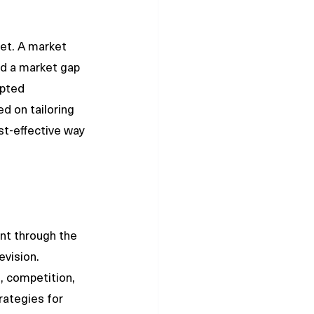
et. A market 
d a market gap 
upted 
d on tailoring 
t-effective way 
nt through the 
vision. 
, competition, 
ategies for 