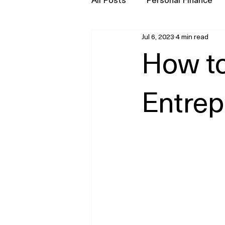
Jul 6, 2023
4 min read
Press
How t
Entrep