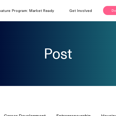
nature Program: Market Ready
Get Involved
Do
Post
Career Development
Entrepreneurship
Housin