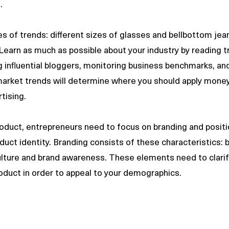
. 
 of trends: different sizes of glasses and bellbottom jea
Learn as much as possible about your industry by reading t
ng influential bloggers, monitoring business benchmarks, an
arket trends will determine where you should apply money
tising. 
duct, entrepreneurs need to focus on branding and positi
duct identity. Branding consists of these characteristics: b
lture and brand awareness. These elements need to clarif
roduct in order to appeal to your demographics.