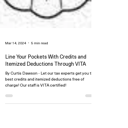
Mar 14, 2024
5 min read
Line Your Pockets With Credits and
Itemized Deductions Through VITA
By Curtis Dawson - Let our tax experts get you the
best credits and itemized deductions free of
charge! Our staff is VITA certified!