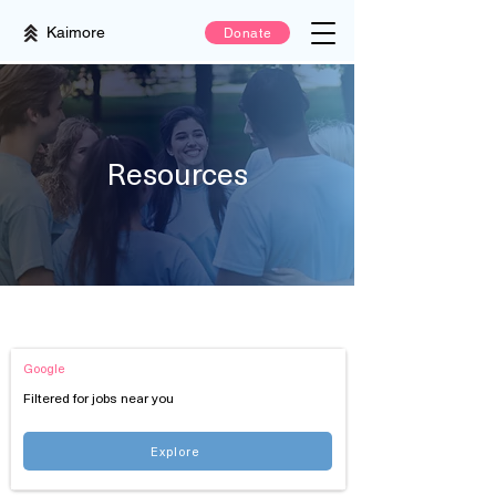
Kaimore
Donate
Resources
Job Boards
Google
Filtered for jobs near you
Explore