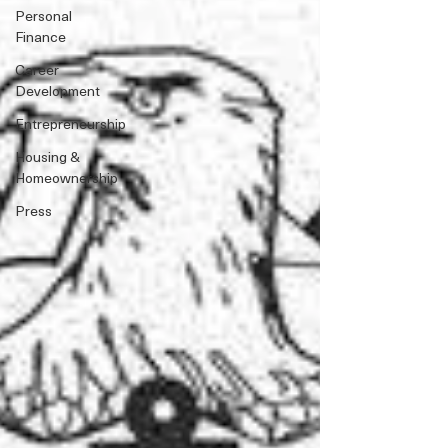
Personal
Finance
Career
Development
Entrepreneurship
Housing &
Homeownership
Press