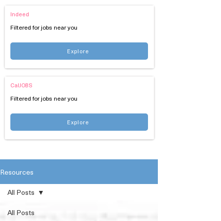
Indeed
Filtered for jobs near you
Explore
CalJOBS
Filtered for jobs near you
Explore
Resources
All Posts
All Posts