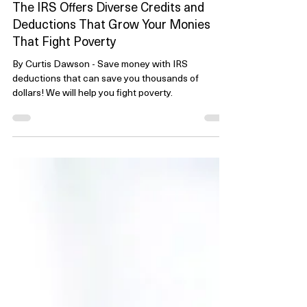
Nov 23, 2023
5 min read
The IRS Offers Diverse Credits and
Deductions That Grow Your Monies
That Fight Poverty
By Curtis Dawson - Save money with IRS
deductions that can save you thousands of
dollars! We will help you fight poverty.