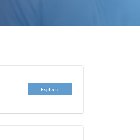
Explore