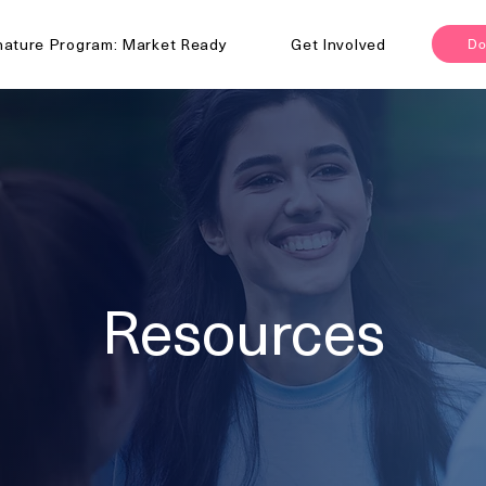
nature Program: Market Ready
Get Involved
Do
Resources