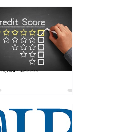
 19, 2024
4 min read
w Do You Build a Credit
ting to Receive Money
rom Lenders?
rtis Dawson - How to manage your
dit rating so that you will be eligible
 receive products such as mortgages