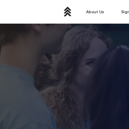
About Us
Sig