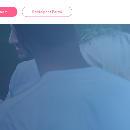
nate
Participant Portal