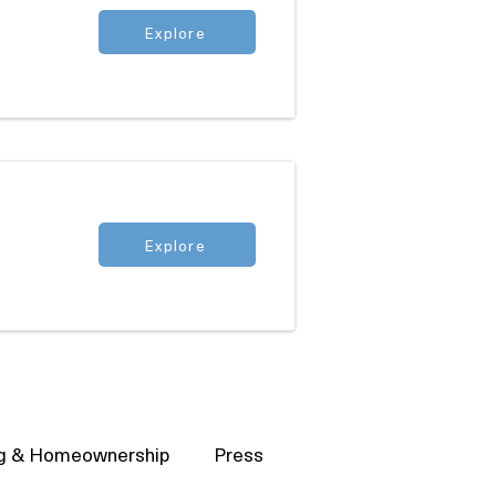
Explore
Explore
g & Homeownership
Press