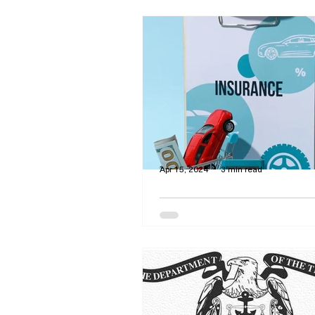
Apr 15, 2024
3 min read
Strategies to Lessen 
Cost of Auto Insuran
Premiums
By Curtis Dawson - Liability in
required in all but three states. Ho
much coverage do you need and