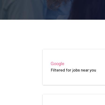
Job Boards
Google
Filtered for jobs near you