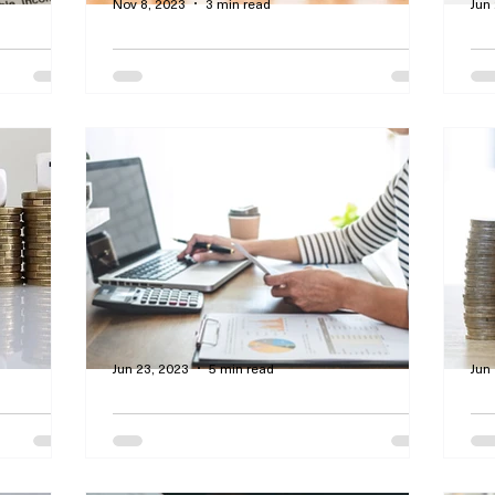
Nov 8, 2023
3 min read
Jun
nd
Emergencies?! My Savings
Cr
t Paid
Account Will See Us
A
 You
Through Rough Times
E
 offers
By Curtis Dawson - This article focuses
By
ge
on how financial consumers can plan for
sto
cons of
unexpected outcomes.
bud
wea
Jun 23, 2023
5 min read
Jun
 You by
Important Debt-To-Income
H
t and
Ratios That Qualify You for
St
Various Loans
C