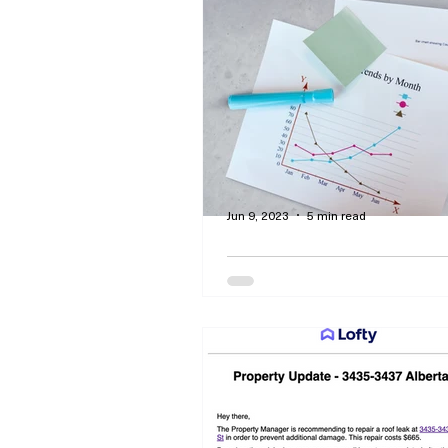
By Curtis Dawson - Let comp
interest give you disposable 
make early retirement a reality
Jun 9, 2023
5 min read
How to Develop Perso
Wealth By Making Smart
Investments
By Curtis Dawson - How to re
financial advisors and informa
brokers, robo-advisors, and fid