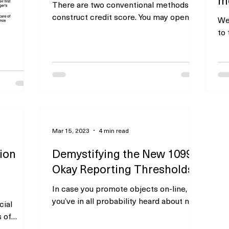
There are two conventional methods to
construct credit score. You may open a
We
bank card and pay your stability in full
to
every month. A...
Lei
mos
perty
xt/submit
Mar 15, 2023
4 min read
rvices or
our
tion
Demystifying the New 1099-
Okay Reporting Thresholds
In case you promote objects on-line,
you’ve in all probability heard about new
cial
IRS reporting thresholds that went into
s of
impact this 12...
with out