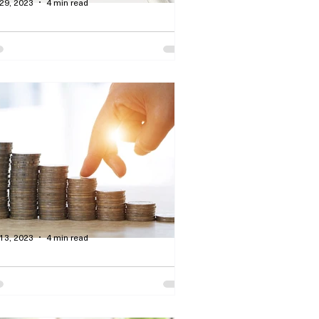
 29, 2023
4 min read
eate Wealth That
ddresses Budgets and
ntertainment
 Curtis Dawson - Use money for the
ck market by following a realistic
get that builds significant personal
lth.
 13, 2023
4 min read
ow Personal Budget
rategies Help Underserved
ommunities