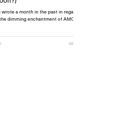
 wrote a month in the past in regards
 the dimming enchantment of AMC
sure’s inventory as soon as its APE
t well-liked fairness...