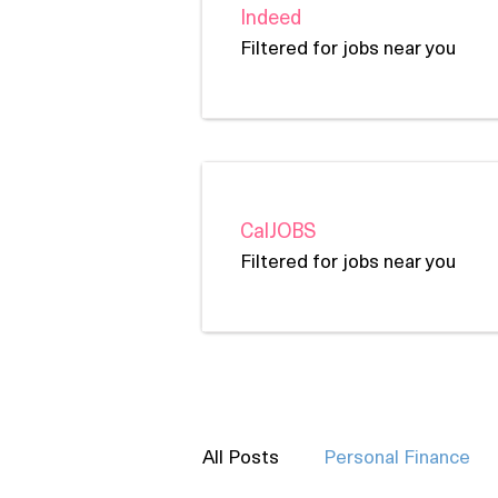
Indeed
Filtered for jobs near you
CalJOBS
Filtered for jobs near you
All Posts
Personal Finance