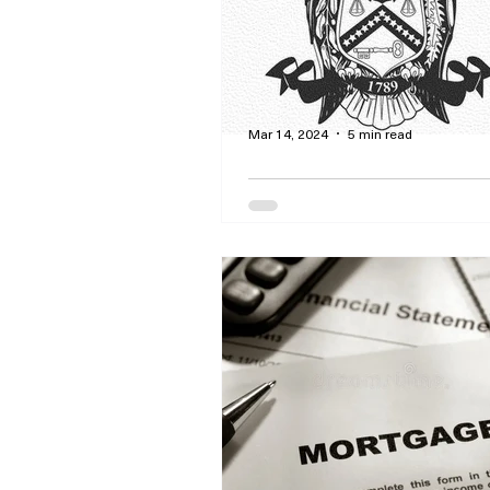
worth the cost?
Mar 14, 2024
5 min read
Line Your Pockets Wi
Credits and Itemized
Deductions Through 
By Curtis Dawson - Let our tax
get you the best credits and i
deductions free of charge! Our 
VITA certified!