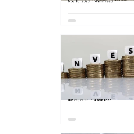
Nov 15, 2023
4 min read
Real Estate Agents a
Brokers: How They Ge
and Which One Is for
By Curtis Dawson - This article
insights regarding the mortga
process and the pros and the 
brokers and lenders.
Jun 29, 2023
4 min read
Make Money Work for
Accumulating Interes
Dividends