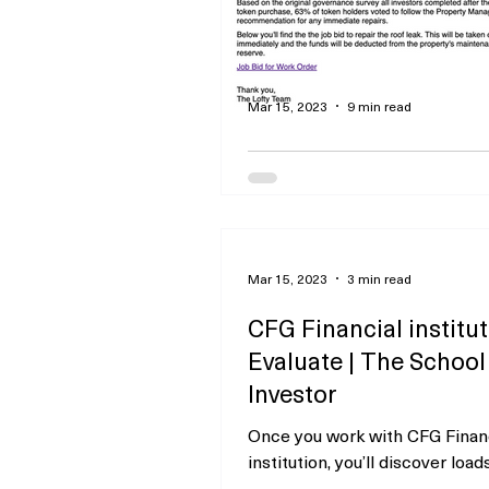
Mar 15, 2023
9 min read
Ahead-Considering
Fractional Actual Pro
Investing
Promoting Disclosure This te
Mar 15, 2023
3 min read
incorporates references to se
products from a number of of 
CFG Financial institu
advertisers or companions....
Evaluate | The School
Investor
Once you work with CFG Finan
institution, you’ll discover load
methods to handle your funds 