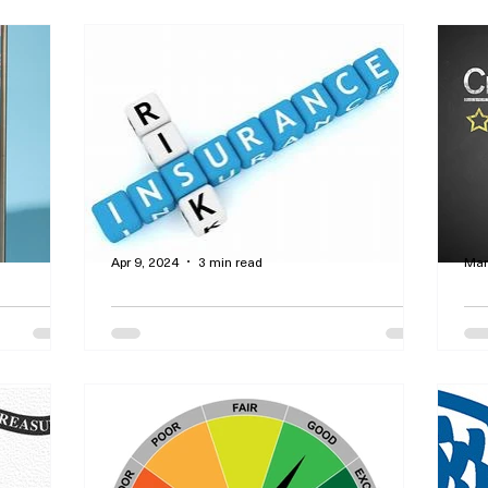
Apr 9, 2024
3 min read
Mar
the
Get a Comprehensive
Ho
ce
Insurance Policy at the
Ra
Lowest Possible Price
f
surance is
By Curtis Dawson - Find quality
By Cu
w
insurance at rock bottom prices - this is
cre
 is it
called personal lines insurance. Shop
to