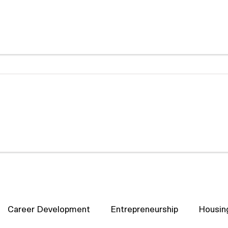
Career Development
Entrepreneurship
Housin