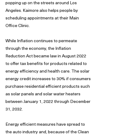
popping up on the streets around Los 
Angeles. Kaimore also helps people by 
scheduling appointments at their Main 
Office Clinic.
While Inflation continues to permeate 
through the economy, the Inflation 
Reduction Act became law in August 2022 
to offer tax benefits for products related to 
energy efficiency and health care. The solar 
energy credit increases to 30% if consumers 
purchase residential efficient products such 
as solar panels and solar water heaters 
between January 1, 2022 through December 
31, 2032.
Energy efficient measures have spread to 
the auto industry and, because of the Clean 