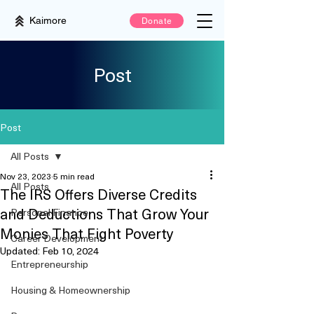
Kaimore
Donate
Post
Post
All Posts
Nov 23, 2023
5 min read
All Posts
The IRS Offers Diverse Credits
and Deductions That Grow Your
Personal Finance
Monies That Fight Poverty
Career Development
Updated:
Feb 10, 2024
Entrepreneurship
Housing & Homeownership