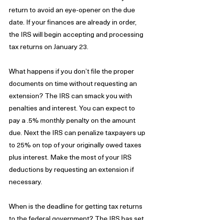
return to avoid an eye-opener on the due 
date. If your finances are already in order, 
the IRS will begin accepting and processing 
tax returns on January 23.
What happens if you don’t file the proper 
documents on time without requesting an 
extension? The IRS can smack you with 
penalties and interest. You can expect to 
pay a .5% monthly penalty on the amount 
due. Next the IRS can penalize taxpayers up 
to 25% on top of your originally owed taxes 
plus interest. Make the most of your IRS 
deductions by requesting an extension if 
necessary.
When is the deadline for getting tax returns 
to the federal government? The IRS has set 