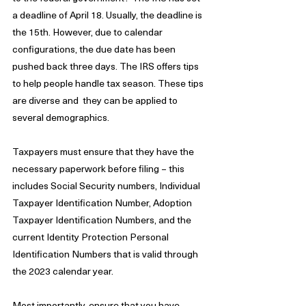
a deadline of April 18. Usually, the deadline is 
the 15th. However, due to calendar 
configurations, the due date has been 
pushed back three days. The IRS offers tips 
to help people handle tax season. These tips 
are diverse and  they can be applied to 
several demographics. 
Taxpayers must ensure that they have the 
necessary paperwork before filing – this 
includes Social Security numbers, Individual 
Taxpayer Identification Number, Adoption 
Taxpayer Identification Numbers, and the 
current Identity Protection Personal 
Identification Numbers that is valid through 
the 2023 calendar year. 
Most importantly, ensure that you have 