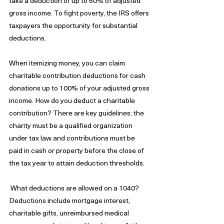
take a deduction of up to 60% of adjusted 
gross income. To fight poverty, the IRS offers 
taxpayers the opportunity for substantial 
deductions. 
When itemizing money, you can claim 
charitable contribution deductions for cash 
donations up to 100% of your adjusted gross 
income. How do you deduct a charitable 
contribution? There are key guidelines: the 
charity must be a qualified organization 
under tax law and contributions must be 
paid in cash or property before the close of 
the tax year to attain deduction thresholds.
 What deductions are allowed on a 1040? 
Deductions include mortgage interest, 
charitable gifts, unreimbursed medical 