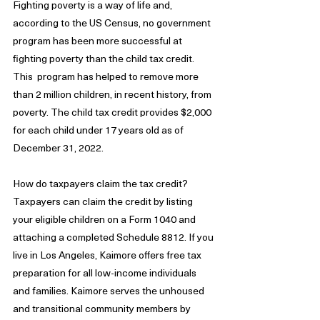
Fighting poverty is a way of life and, 
according to the US Census, no government 
program has been more successful at 
fighting poverty than the child tax credit. 
This  program has helped to remove more 
than 2 million children, in recent history, from 
poverty. The child tax credit provides $2,000 
for each child under 17 years old as of 
December 31, 2022. 
How do taxpayers claim the tax credit? 
Taxpayers can claim the credit by listing 
your eligible children on a Form 1040 and 
attaching a completed Schedule 8812. If you 
live in Los Angeles, Kaimore offers free tax 
preparation for all low-income individuals 
and families. Kaimore serves the unhoused 
and transitional community members by 