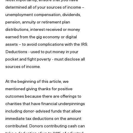
determined all of your sources of income – 
unemployment compensation, dividends, 
pension, annuity or retirement plan 
distributions, interest received or money 
earned from the gig economy or digital 
assets – to avoid complications with the IRS. 
Deductions - used to put money in your 
pocket and fight poverty - must disclose all 
sources of income.
At the beginning of this article, we 
mentioned giving thanks for positive 
outcomes because there are offerings to 
charities that have financial underpinnings 
including donor-advised funds that allow 
immediate tax deductions on the amount 
contributed. Donors contributing cash can 