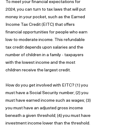
To meet your financial expectations for 
2024, you can turn to tax laws that will put 
money in your pocket, such as the Earned 
Income Tax Credit (EITC) that offers 
financial opportunities for people who earn 
low-to-moderate income. This refundable 
tax credit depends upon salaries and the 
number of children in a family - taxpayers 
with the lowest income and the most 
children receive the largest credit. 
How do you get involved with EITC? (1) you 
must have a Social Security number; (2) you 
must have earned income such as wages; (3) 
you must have an adjusted gross income 
beneath a given threshold; (4) you must have 
investment income lower than the threshold. 