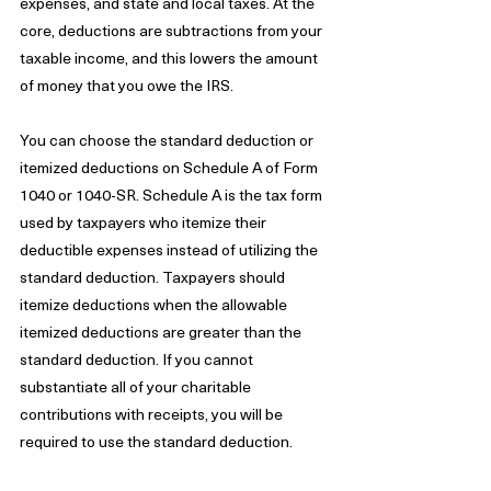
expenses, and state and local taxes. At the 
core, deductions are subtractions from your 
taxable income, and this lowers the amount 
of money that you owe the IRS. 
You can choose the standard deduction or 
itemized deductions on Schedule A of Form 
1040 or 1040-SR. Schedule A is the tax form 
used by taxpayers who itemize their 
deductible expenses instead of utilizing the 
standard deduction. Taxpayers should 
itemize deductions when the allowable 
itemized deductions are greater than the 
standard deduction. If you cannot 
substantiate all of your charitable 
contributions with receipts, you will be 
required to use the standard deduction.