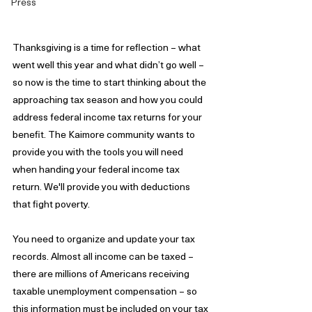
Press
Thanksgiving is a time for reflection – what 
went well this year and what didn’t go well – 
so now is the time to start thinking about the 
approaching tax season and how you could 
address federal income tax returns for your 
benefit. The Kaimore community wants to 
provide you with the tools you will need 
when handing your federal income tax 
return. We'll provide you with deductions 
that fight poverty.
You need to organize and update your tax 
records. Almost all income can be taxed – 
there are millions of Americans receiving 
taxable unemployment compensation – so 
this information must be included on your tax 