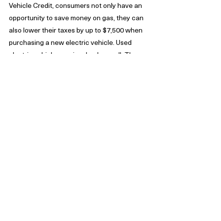
Vehicle Credit, consumers not only have an 
opportunity to save money on gas, they can 
also lower their taxes by up to $7,500 when 
purchasing a new electric vehicle. Used 
electric vehicles are involved as well. These 
vehicles could be eligible for a credit of 30% 
of the sales price. The ceiling for this credit 
goes up to $4,000 depending upon income.
Another category that assists taxpayers 
with deductions is health care products. 
Since 2018, the IRS provides taxpayers with 
the ability to deduct medical expenses. 
Taxpayers can claim deductions  when 
unreimbursed medical expenses add up to 
more than 10% of their adjusted gross 
income. Hold onto your receipts if you or 
your dependents have been hospitalized or 