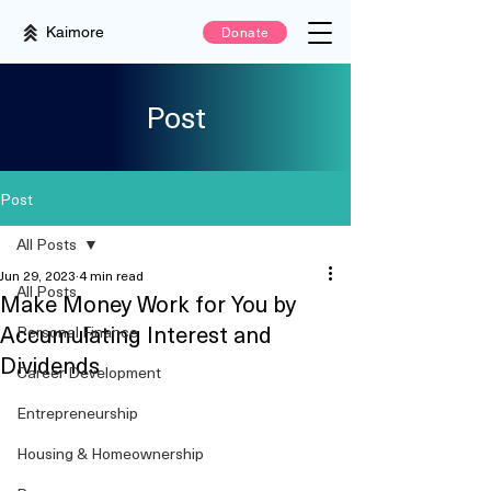
Kaimore
Donate
Post
Post
All Posts
Jun 29, 2023
4 min read
All Posts
Make Money Work for You by
Accumulating Interest and
Personal Finance
Dividends
Career Development
Entrepreneurship
Housing & Homeownership