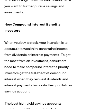
you want to further pursue savings and 
investments. 
How Compound Interest Benefits 
Investors
When you buy a stock, your intention is to 
accumulate wealth by generating income 
from dividends or interest payments. To get 
the most from an investment, consumers 
need to make compound interest a priority.  
Investors get the full effect of compound 
interest when they reinvest dividends and 
interest payments back into their portfolio or 
savings account. 
The best high-yield savings accounts 