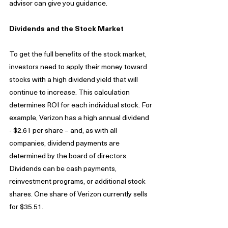
advisor can give you guidance.
Dividends and the Stock Market
To get the full benefits of the stock market, 
investors need to apply their money toward 
stocks with a high dividend yield that will 
continue to increase. This calculation 
determines ROI for each individual stock. For 
example, Verizon has a high annual dividend 
- $2.61 per share – and, as with all 
companies, dividend payments are 
determined by the board of directors. 
Dividends can be cash payments, 
reinvestment programs, or additional stock 
shares. One share of Verizon currently sells 
for $35.51.