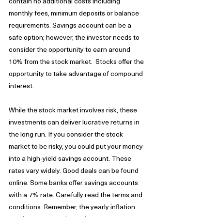
contain no additional costs including 
monthly fees, minimum deposits or balance 
requirements. Savings account can be a 
safe option; however, the investor needs to 
consider the opportunity to earn around 
10% from the stock market.  Stocks offer the 
opportunity to take advantage of compound 
interest.
While the stock market involves risk, these 
investments can deliver lucrative returns in 
the long run. If you consider the stock 
market to be risky, you could put your money 
into a high-yield savings account. These 
rates vary widely. Good deals can be found 
online. Some banks offer savings accounts 
with a 7% rate. Carefully read the terms and 
conditions. Remember, the yearly inflation 