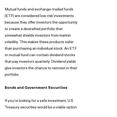
Mutual funds and exchange-traded funds 
(ETF) are considered low-risk investments 
because they offer investors the opportunity 
to create a diversified portfolio that 
somewhat shields investors from market 
volatility. This makes these products safer 
than purchasing an individual stock. An ETF 
or mutual fund can contain dividend stocks 
that pay investors quarterly. Dividend yields 
give investors the chance to reinvest in their 
portfolio. 
Bonds and Government Securities 
If you’re looking for a safe investment, U.S. 
Treasury securities would be a viable option. 
Treasury bonds protect the investor from 