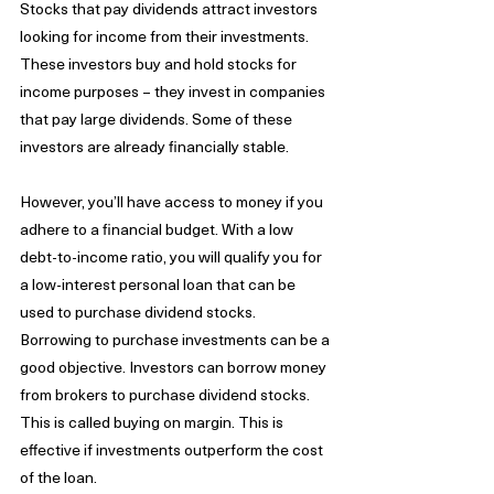
Stocks that pay dividends attract investors 
looking for income from their investments. 
These investors buy and hold stocks for 
income purposes – they invest in companies 
that pay large dividends. Some of these 
investors are already financially stable. 
However, you’ll have access to money if you 
adhere to a financial budget. With a low 
debt-to-income ratio, you will qualify you for 
a low-interest personal loan that can be 
used to purchase dividend stocks. 
Borrowing to purchase investments can be a 
good objective. Investors can borrow money 
from brokers to purchase dividend stocks. 
This is called buying on margin. This is 
effective if investments outperform the cost 
of the loan.