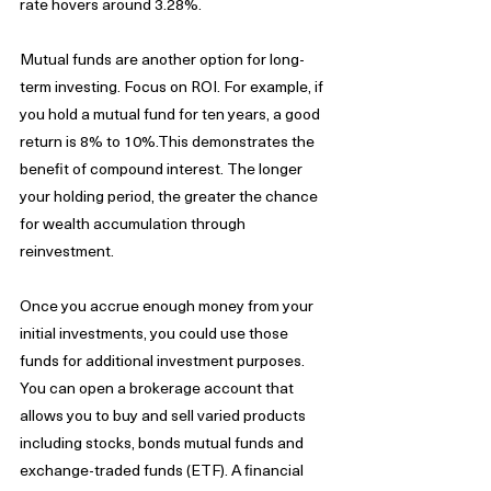
rate hovers around 3.28%. 
Mutual funds are another option for long-
term investing. Focus on ROI. For example, if 
you hold a mutual fund for ten years, a good 
return is 8% to 10%.This demonstrates the 
benefit of compound interest. The longer 
your holding period, the greater the chance 
for wealth accumulation through 
reinvestment. 
Once you accrue enough money from your 
initial investments, you could use those 
funds for additional investment purposes. 
You can open a brokerage account that 
allows you to buy and sell varied products 
including stocks, bonds mutual funds and 
exchange-traded funds (ETF). A financial 