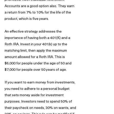
Accounts are a good option also. They earn 
a return from 7% to 10% for the life of the 
product, which is five years. 
An effective strategy addresses the 
importance of having both a 401(K) and a 
Roth IRA. Invest in your 401(k) up to the 
matching limit, then apply the maximum 
amount allowed for a Roth IRA. This is 
$6,000 for people under the age of 50 and 
$7,000 for people over 50 years of age. 
If you want to earn money from investments, 
you need to adhere to a personal budget 
that sets money aside for investment 
purposes. Investors need to spend 50% of 
their paycheck on needs, 30% on wants, and 
20% on savings. This rule can be modified if 