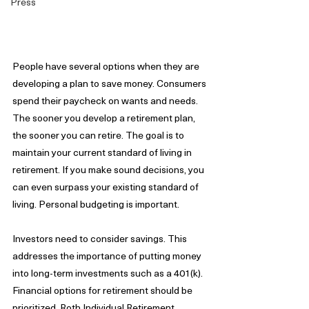
Press
People have several options when they are 
developing a plan to save money. Consumers 
spend their paycheck on wants and needs. 
The sooner you develop a retirement plan, 
the sooner you can retire. The goal is to 
maintain your current standard of living in 
retirement. If you make sound decisions, you 
can even surpass your existing standard of 
living. Personal budgeting is important.
Investors need to consider savings. This 
addresses the importance of putting money 
into long-term investments such as a 401(k). 
Financial options for retirement should be 
prioritized. Roth Individual Retirement 