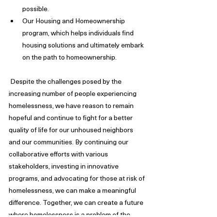
possible.
Our Housing and Homeownership 
program, which helps individuals find 
housing solutions and ultimately embark 
on the path to homeownership.
 Despite the challenges posed by the 
increasing number of people experiencing 
homelessness, we have reason to remain 
hopeful and continue to fight for a better 
quality of life for our unhoused neighbors 
and our communities. By continuing our 
collaborative efforts with various 
stakeholders, investing in innovative 
programs, and advocating for those at risk of 
homelessness, we can make a meaningful 
difference. Together, we can create a future 
where homelessness is a problem of the 