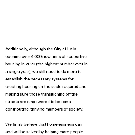
Additionally, although the City of LA is 
opening over 4,000 new units of supportive 
housing in 2023 (the highest number ever in 
a single year), we still need to do more to 
establish the necessary systems for 
creating housing on the scale required and 
making sure those transitioning off the 
streets are empowered to become 
contributing, thriving members of society.
We firmly believe that homelessness can 
and will be solved by helping more people 