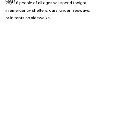
Press
75,518 people of all ages will spend tonight 
in emergency shelters, cars, under freeways, 
or in tents on sidewalks. 