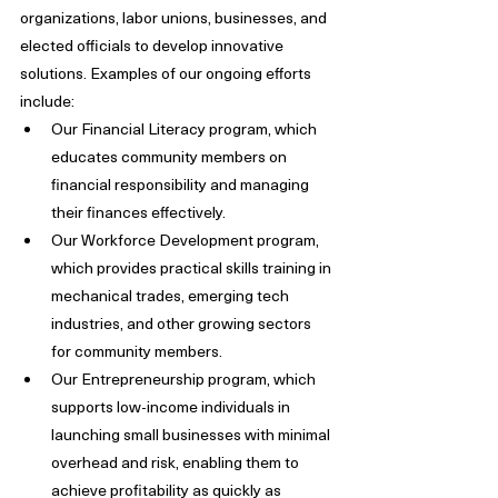
organizations, labor unions, businesses, and 
elected officials to develop innovative 
solutions. Examples of our ongoing efforts 
include:
Our Financial Literacy program, which 
educates community members on 
financial responsibility and managing 
their finances effectively.
Our Workforce Development program, 
which provides practical skills training in 
mechanical trades, emerging tech 
industries, and other growing sectors 
for community members.
Our Entrepreneurship program, which 
supports low-income individuals in 
launching small businesses with minimal 
overhead and risk, enabling them to 
achieve profitability as quickly as 