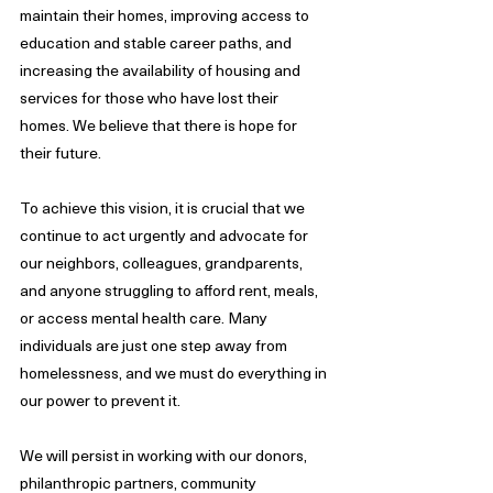
maintain their homes, improving access to 
education and stable career paths, and 
increasing the availability of housing and 
services for those who have lost their 
homes. We believe that there is hope for 
their future. 
To achieve this vision, it is crucial that we 
continue to act urgently and advocate for 
our neighbors, colleagues, grandparents, 
and anyone struggling to afford rent, meals, 
or access mental health care. Many 
individuals are just one step away from 
homelessness, and we must do everything in 
our power to prevent it.
We will persist in working with our donors, 
philanthropic partners, community 