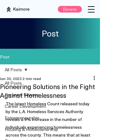
Kaimore
Donate
Post
Post
All Posts
Jun 30, 2023
2 min read
All Posts
Pioneering Solutions in the Fight
Against Homelessness
Personal Finance
The latest Homeless Count released today 
Career Development
by the L.A. Homeless Services Authority 
Entrepreneurship
reveals a 9% increase in the number of 
individuals experiencing homelessness 
Housing & Homeownership
across the county. This means that at least 